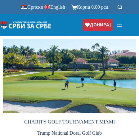
Српски
|
English
Корпа
0,00
рсд
ДОНИРАЈ
CHARITY GOLF TOURNAMENT MIAMI
Trump National Doral Golf Club