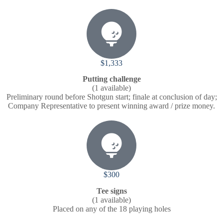
$1,333
Putting challenge
(1 available)
Preliminary round before Shotgun start; finale at conclusion of day;
Company Representative to present winning award / prize money.
$300
Tee signs
(1 available)
Placed on any of the 18 playing holes