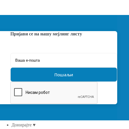
Пријави се на нашу мејлинг листу
Донирајте ♥