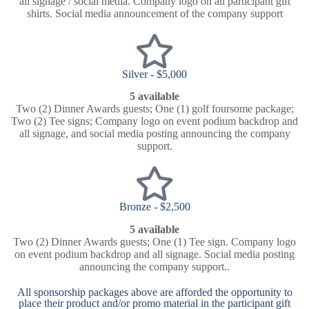
all signage / social media. Company logo on all participant gift
shirts. Social media announcement of the company support
Silver - $5,000
5 available
Two (2) Dinner Awards guests; One (1) golf foursome package;
Two (2) Tee signs; Company logo on event podium backdrop and
all signage, and social media posting announcing the company
support.
Bronze - $2,500
5 available
Two (2) Dinner Awards guests; One (1) Tee sign. Company logo
on event podium backdrop and all signage. Social media posting
announcing the company support..
All sponsorship packages above are afforded the opportunity to
place their product and/or promo material in the participant gift