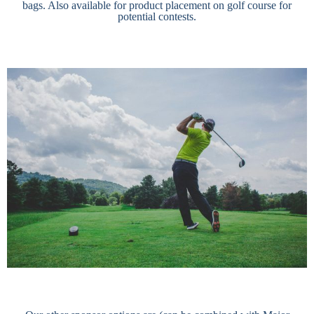
bags. Also available for product placement on golf course for
potential contests.