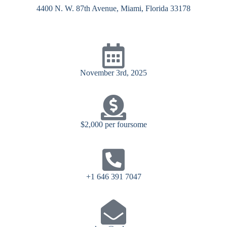
4400 N. W. 87th Avenue, Miami, Florida 33178
November 3rd, 2025
$2,000 per foursome
+1 646 391 7047