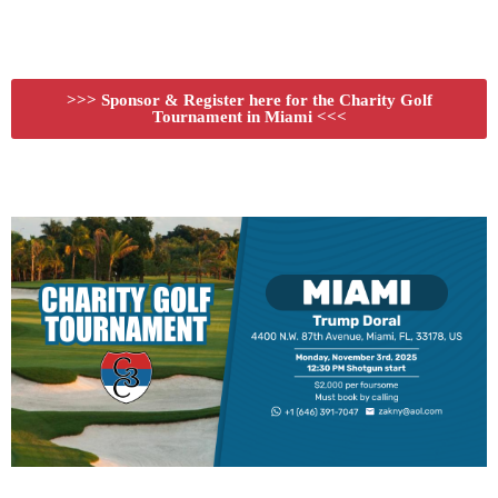
>>> Sponsor & Register here for the Charity Golf
Tournament in Miami <<<