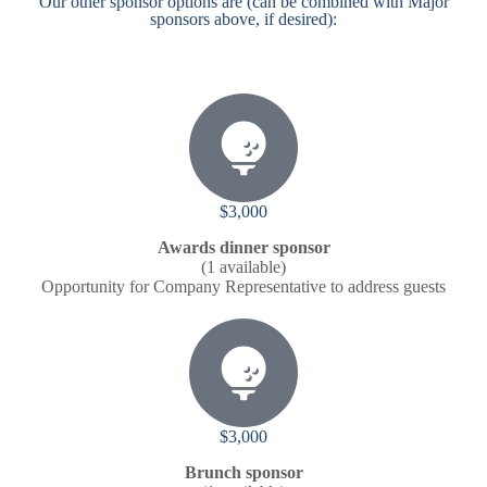
Our other sponsor options are (can be combined with Major
sponsors above, if desired):
$3,000
Awards dinner sponsor
(1 available)
Opportunity for Company Representative to address guests
$3,000
Brunch sponsor