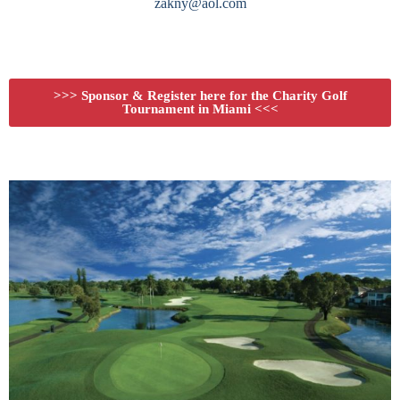
zakny@aol.com
>>> Sponsor & Register here for the Charity Golf
Tournament in Miami <<<