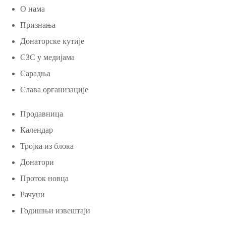
О нама
Признања
Донаторске кутије
СЗС у медијама
Сарадња
Слава организације
Продавница
Календар
Тројка из блока
Донатори
Проток новца
Рачуни
Годишњи извештаји