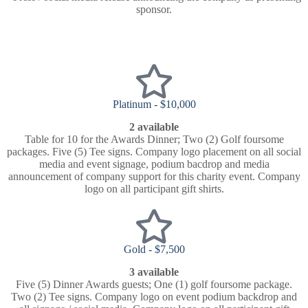
sponsor.
Platinum - $10,000
2 available
Table for 10 for the Awards Dinner; Two (2) Golf foursome
packages. Five (5) Tee signs. Company logo placement on all social
media and event signage, podium bacdrop and media
announcement of company support for this charity event. Company
logo on all participant gift shirts.
Gold - $7,500
3 available
Five (5) Dinner Awards guests; One (1) golf foursome package.
Two (2) Tee signs. Company logo on event podium backdrop and