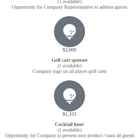
(1 available)
Opportunity for Company Representative to address guests
$3,000
Golf cart sponsor
(1 available)
Company logo on all player golf carts
$1,333
Cocktail hour
(1 available)
Opportunity for Company to present own product / toast all guests