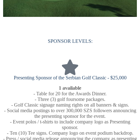
SPONSOR LEVELS:
Presenting Sponsor of the Serbian Golf Classic - $25,000
1 available
- Table for 20 for the Awards Dinner.
- Three (3) golf foursome packages.
- Golf Classic signage naming rights on all banners & signs.
- Social media postings to over 300,000 SZS followers announcing
the presenting sponsor for the event.
- Event polos / t-shirts to include company logo as Presenting
sponsor.
- Ten (10) Tee signs. Company logo on event podium backdrop.
- Press / social media release announcing the company as presenting